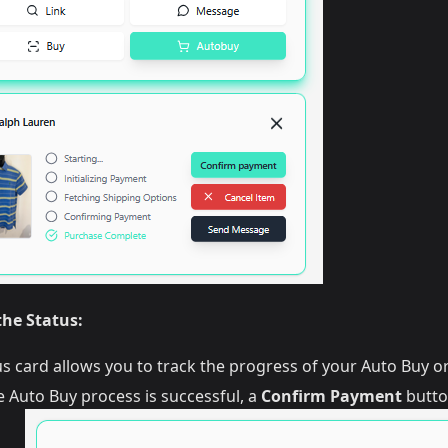
he Status:
us card allows you to track the progress of your Auto Buy or
 Auto Buy process is successful, a
Confirm Payment
butto