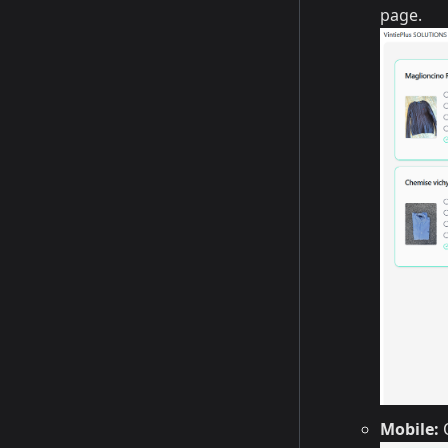
page.
Mobile:
O