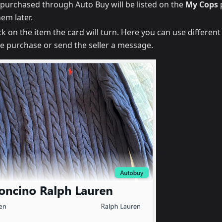
s purchased through Auto Buy will be listed on the
My Cops
em later.
ick on the item the card will turn. Here you can use differen
he purchase or send the seller a message.