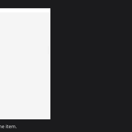
he item.