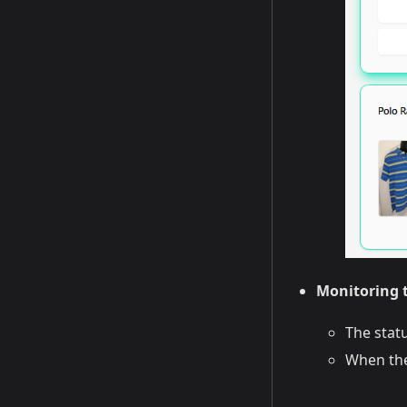
Monitoring t
The stat
When the