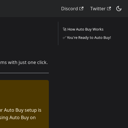
Discord
Twitter
🚀 How Auto Buy Works
✅ You're Ready to Auto Buy!
s with just one click.
r Auto Buy setup is
using Auto Buy on