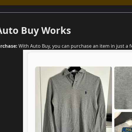
Auto Buy Works
urchase:
With Auto Buy, you can purchase an item in just a 