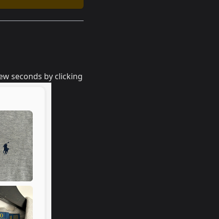
few seconds by clicking