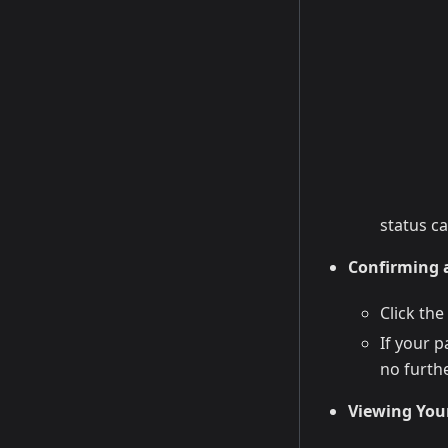
status c
Confirming a
Click the
If your 
no furthe
Viewing You