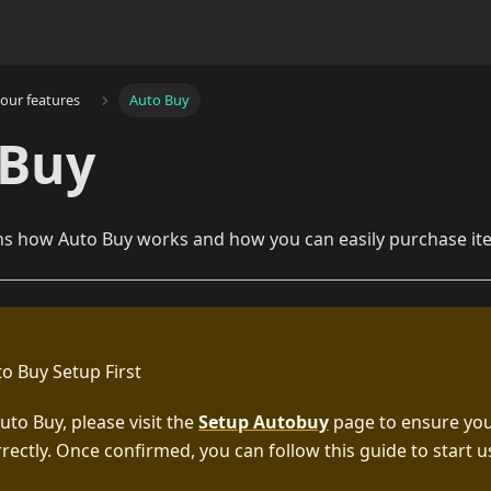
our features
Auto Buy
 Buy
ns how Auto Buy works and how you can easily purchase item
to Buy Setup First
uto Buy, please visit the
Setup Autobuy
page to ensure you
rectly. Once confirmed, you can follow this guide to start 