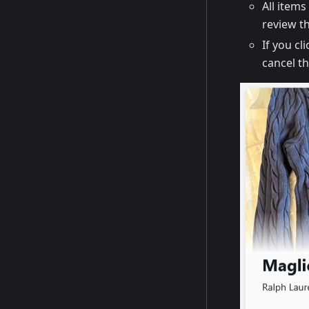
All item
review th
If you cl
cancel t