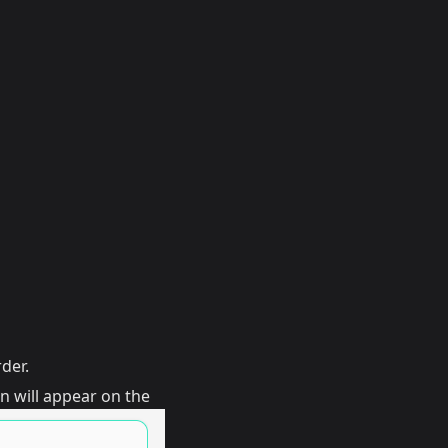
der.
n will appear on the