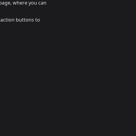
page, where you can
t action buttons to