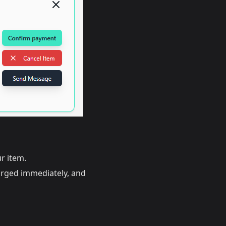
r item.
arged immediately, and