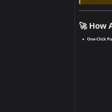
🚀 How 
One-Click P