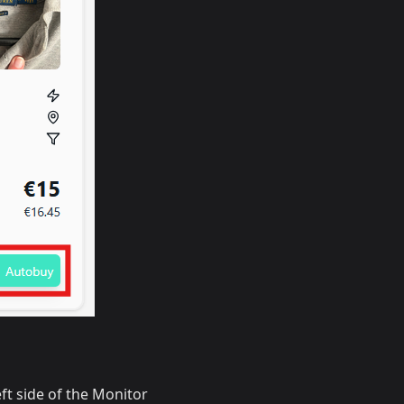
eft side of the Monitor