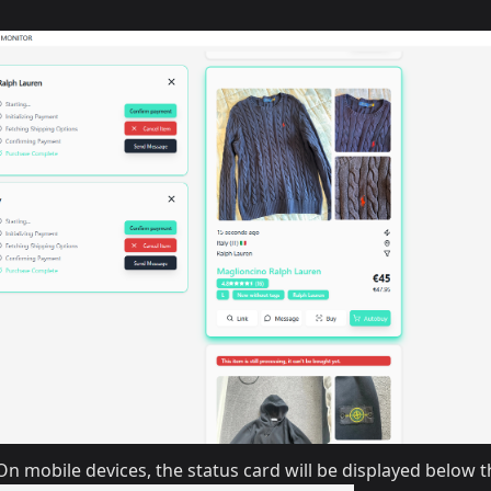
n mobile devices, the status card will be displayed below t