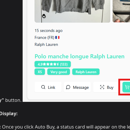
y"
button.
Display:
:
Once you click Auto Buy, a status card will appear on the l