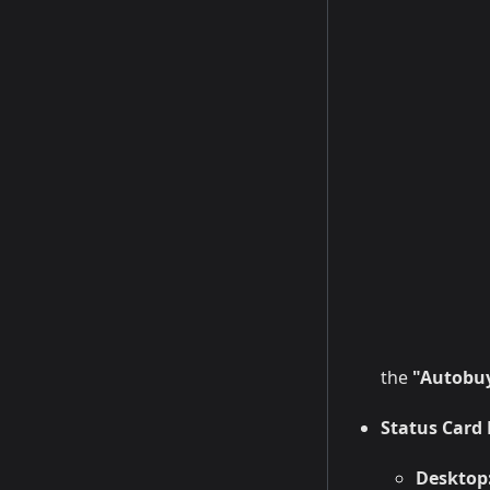
the
"Autobu
Status Card 
Desktop