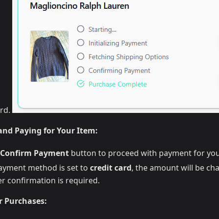
ard.
nd Paying for Your Item:
Confirm Payment
button to proceed with payment for you
payment method is set to
credit card
, the amount will be ch
r confirmation is required.
r Purchases: