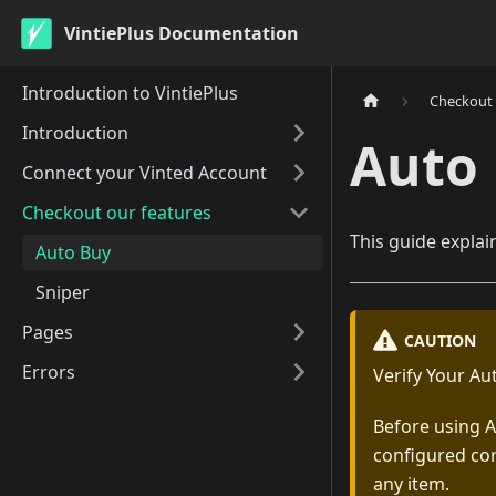
VintiePlus Documentation
Introduction to VintiePlus
Checkout 
Introduction
Auto
Connect your Vinted Account
Checkout our features
This guide explai
Auto Buy
Sniper
Pages
CAUTION
Errors
Verify Your Au
Before using A
configured cor
any item.