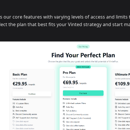
s our core features with varying levels of access and limits
ect the plan that best fits your Vinted strategy and start m