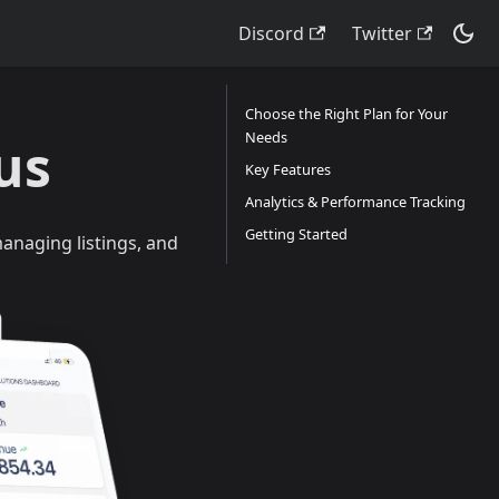
Discord
Twitter
Choose the Right Plan for Your
Needs
us
Key Features
Analytics & Performance Tracking
Getting Started
anaging listings, and