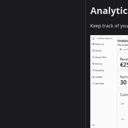
Analyti
Keep track of yo