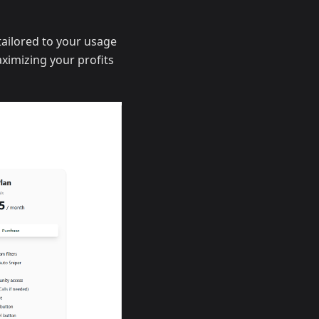
 tailored to your usage
aximizing your profits