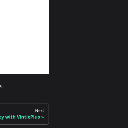
e.
Next
 with VintiePlus