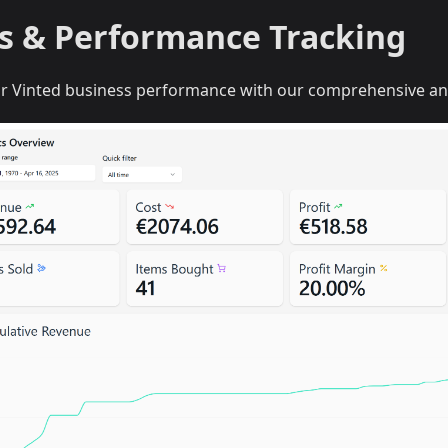
cs & Performance Tracking
ur Vinted business performance with our comprehensive an