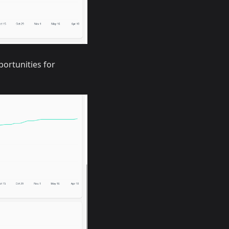
portunities for