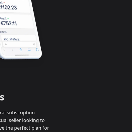
s
ral subscription
al seller looking to
e the perfect plan for