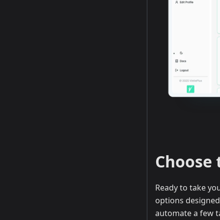
Choose 
Ready to take you
options designed 
automate a few t