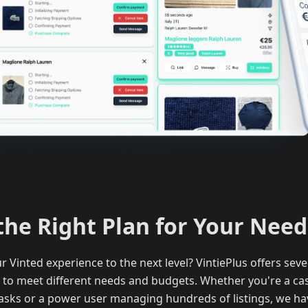
the Right Plan for Your Need
r Vinted experience to the next level? VintiePlus offers seve
to meet different needs and budgets. Whether you're a casu
asks or a power user managing hundreds of listings, we hav