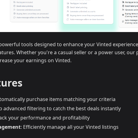
s powerful tools designed to enhance your Vinted experien
eatures. Whether you're a casual seller or a power user, our 
rease your earnings on Vinted.
tures
utomatically purchase items matching your criteria
up advanced filtering to catch the best deals instantly
rack your performance and profitability
nagement
: Efficiently manage all your Vinted listings