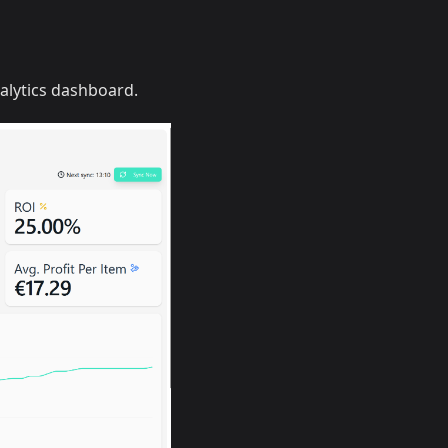
alytics dashboard.