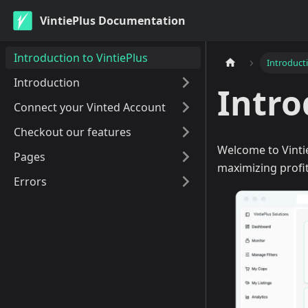
VintiePlus Documentation
Introduction to VintiePlus
Introducti
Introduction
Intro
Connect your Vinted Account
Checkout our features
Welcome to Vintie
Pages
maximizing profit
Errors