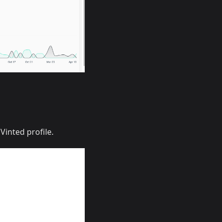
Vinted profile.