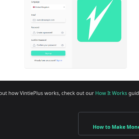
out how VintiePlus works, check out our
How It Works
guid
How to Make Money