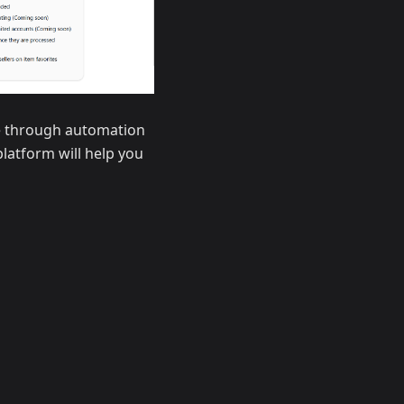
ce through automation
platform will help you