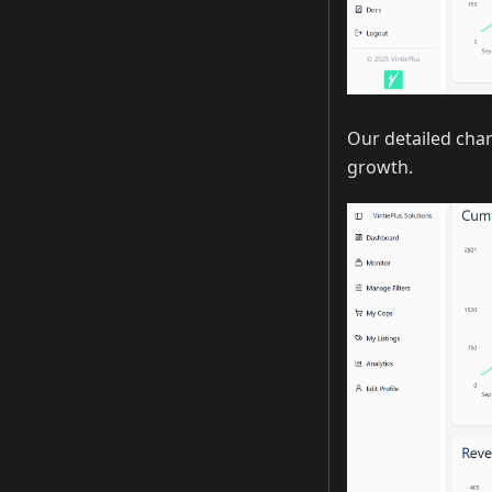
Our detailed char
growth.