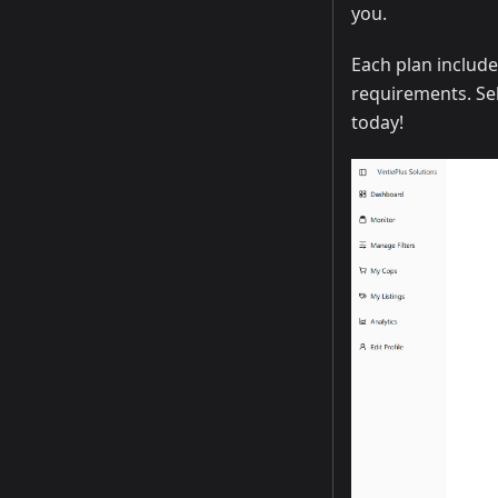
you.
Each plan include
requirements. Sel
today!