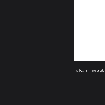
To learn more ab