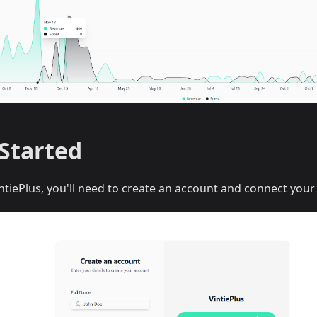
 Started
ntiePlus, you'll need to create an account and connect your 