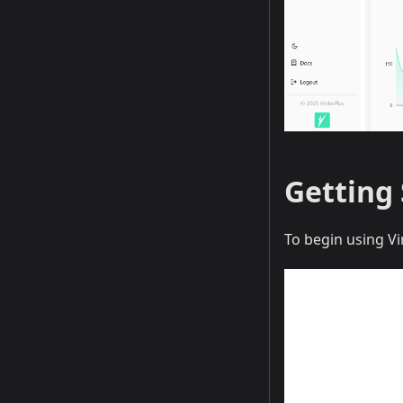
Getting
To begin using Vi