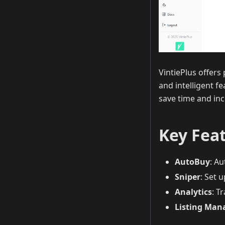
VintiePlus offer
and intelligent f
save time and inc
Key Fea
AutoBuy
: A
Sniper
: Set 
Analytics
: T
Listing Ma