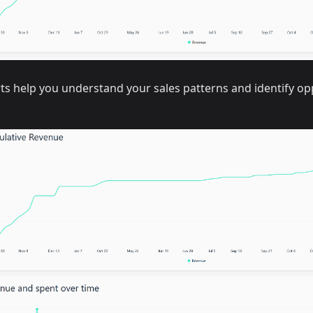
ts help you understand your sales patterns and identify op