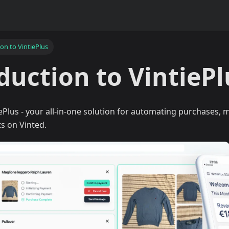
on to VintiePlus
duction to VintiePl
Plus - your all-in-one solution for automating purchases, m
s on Vinted.